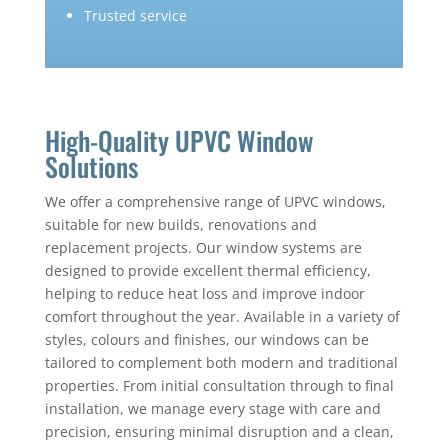
Trusted service
High-Quality UPVC Window
Solutions
We offer a comprehensive range of UPVC windows,
suitable for new builds, renovations and
replacement projects. Our window systems are
designed to provide excellent thermal efficiency,
helping to reduce heat loss and improve indoor
comfort throughout the year. Available in a variety of
styles, colours and finishes, our windows can be
tailored to complement both modern and traditional
properties. From initial consultation through to final
installation, we manage every stage with care and
precision, ensuring minimal disruption and a clean,