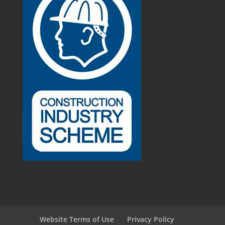
Website Terms of Use
Privacy Policy