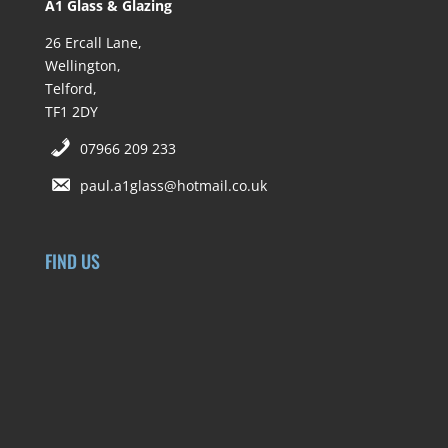
A1 Glass & Glazing
26 Ercall Lane,
Wellington,
Telford,
TF1 2DY
07966 209 233
paul.a1glass@hotmail.co.uk
FIND US