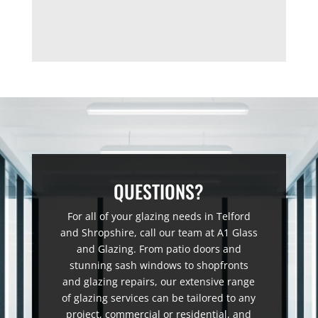
QUESTIONS?
For all of your glazing needs in Telford
and Shropshire, call our team at A1 Glass
and Glazing. From patio doors and
stunning sash windows to shopfronts
and glazing repairs, our extensive range
of glazing services can be tailored to any
project, commercial or residential, and