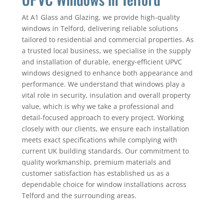
At A1 Glass and Glazing, we provide high-quality
windows in Telford, delivering reliable solutions
tailored to residential and commercial properties. As
a trusted local business, we specialise in the supply
and installation of durable, energy-efficient UPVC
windows designed to enhance both appearance and
performance. We understand that windows play a
vital role in security, insulation and overall property
value, which is why we take a professional and
detail-focused approach to every project. Working
closely with our clients, we ensure each installation
meets exact specifications while complying with
current UK building standards. Our commitment to
quality workmanship, premium materials and
customer satisfaction has established us as a
dependable choice for window installations across
Telford and the surrounding areas.