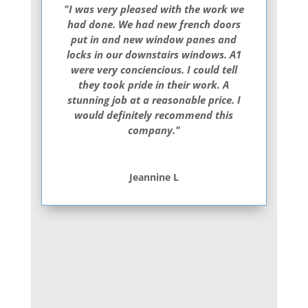
"I was very pleased with the work we
had done. We had new french doors
put in and new window panes and
locks in our downstairs windows. A1
were very conciencious. I could tell
they took pride in their work. A
stunning job at a reasonable price. I
would definitely recommend this
company."
Jeannine L