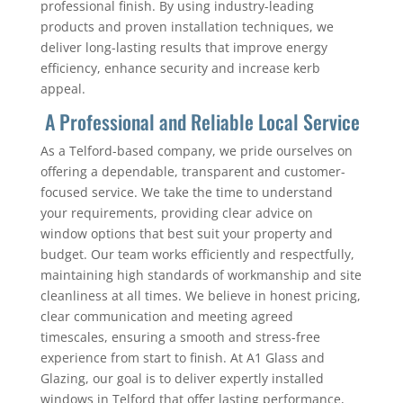
professional finish. By using industry-leading
products and proven installation techniques, we
deliver long-lasting results that improve energy
efficiency, enhance security and increase kerb
appeal.
A Professional and Reliable Local Service
As a Telford-based company, we pride ourselves on
offering a dependable, transparent and customer-
focused service. We take the time to understand
your requirements, providing clear advice on
window options that best suit your property and
budget. Our team works efficiently and respectfully,
maintaining high standards of workmanship and site
cleanliness at all times. We believe in honest pricing,
clear communication and meeting agreed
timescales, ensuring a smooth and stress-free
experience from start to finish. At A1 Glass and
Glazing, our goal is to deliver expertly installed
windows in Telford that offer lasting performance,