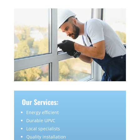
Our Services:
Energy efficient
Durable UPVC
Local specialists
Quality installation