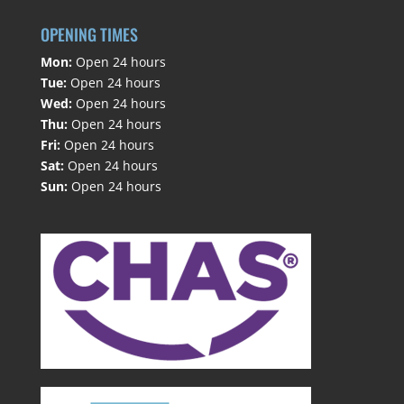
OPENING TIMES
Mon:
Open 24 hours
Tue:
Open 24 hours
Wed:
Open 24 hours
Thu:
Open 24 hours
Fri:
Open 24 hours
Sat:
Open 24 hours
Sun:
Open 24 hours