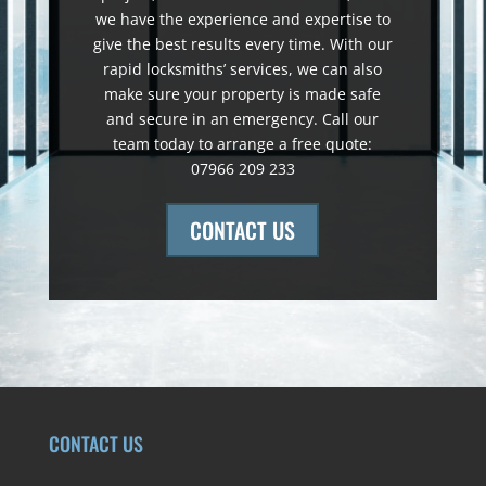
we have the experience and expertise to
give the best results every time. With our
rapid locksmiths’ services, we can also
make sure your property is made safe
and secure in an emergency. Call our
team today to arrange a free quote:
07966 209 233
CONTACT US
CONTACT US