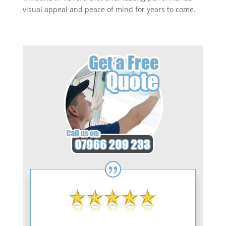
visual appeal and peace of mind for years to come.