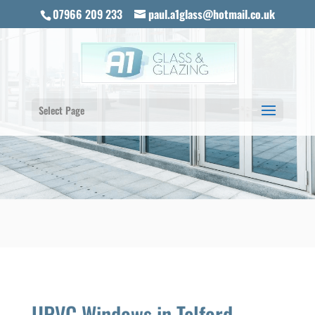
07966 209 233
paul.a1glass@hotmail.co.uk
Select Page
UPVC Windows in Telford