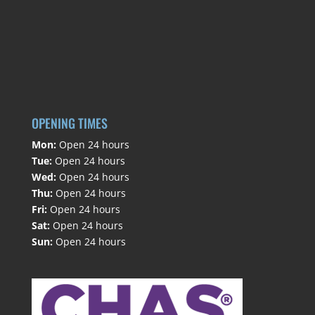
OPENING TIMES
Mon:
Open 24 hours
Tue:
Open 24 hours
Wed:
Open 24 hours
Thu:
Open 24 hours
Fri:
Open 24 hours
Sat:
Open 24 hours
Sun:
Open 24 hours