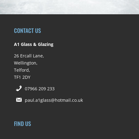
CONTACT US
A1 Glass & Glazing
26 Ercall Lane,
Wellington,
Telford,
TF1 2DY
07966 209 233
paul.a1glass@hotmail.co.uk
FIND US