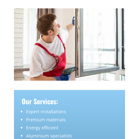
Our Services:
Expert installations
Premium materials
Energy efficient
Aluminium specialists