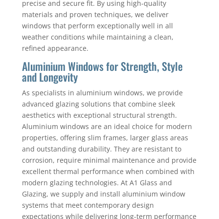
precise and secure fit. By using high-quality
materials and proven techniques, we deliver
windows that perform exceptionally well in all
weather conditions while maintaining a clean,
refined appearance.
Aluminium Windows for Strength, Style
and Longevity
As specialists in aluminium windows, we provide
advanced glazing solutions that combine sleek
aesthetics with exceptional structural strength.
Aluminium windows are an ideal choice for modern
properties, offering slim frames, larger glass areas
and outstanding durability. They are resistant to
corrosion, require minimal maintenance and provide
excellent thermal performance when combined with
modern glazing technologies. At A1 Glass and
Glazing, we supply and install aluminium window
systems that meet contemporary design
expectations while delivering long-term performance