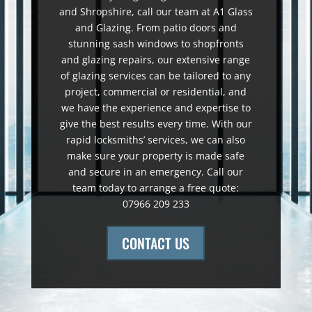
and Shropshire, call our team at A1 Glass
and Glazing. From patio doors and
stunning sash windows to shopfronts
and glazing repairs, our extensive range
of glazing services can be tailored to any
project, commercial or residential, and
we have the experience and expertise to
give the best results every time. With our
rapid locksmiths’ services, we can also
make sure your property is made safe
and secure in an emergency. Call our
team today to arrange a free quote:
07966 209 233
CONTACT US