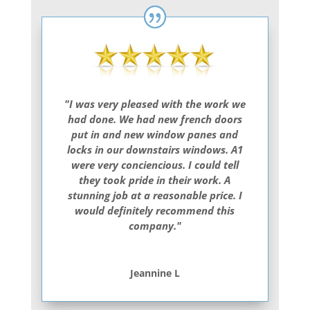
"I was very pleased with the work we
had done. We had new french doors
put in and new window panes and
locks in our downstairs windows. A1
were very conciencious. I could tell
they took pride in their work. A
stunning job at a reasonable price. I
would definitely recommend this
company."
Jeannine L