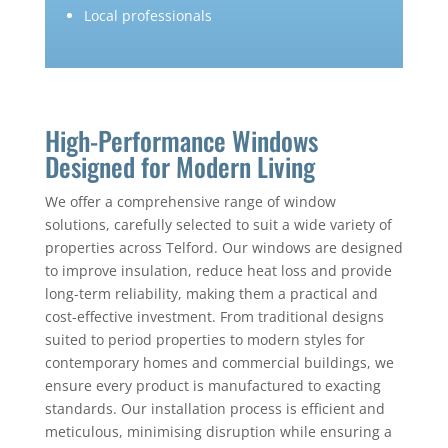
Local professionals
High-Performance Windows
Designed for Modern Living
We offer a comprehensive range of window
solutions, carefully selected to suit a wide variety of
properties across Telford. Our windows are designed
to improve insulation, reduce heat loss and provide
long-term reliability, making them a practical and
cost-effective investment. From traditional designs
suited to period properties to modern styles for
contemporary homes and commercial buildings, we
ensure every product is manufactured to exacting
standards. Our installation process is efficient and
meticulous, minimising disruption while ensuring a