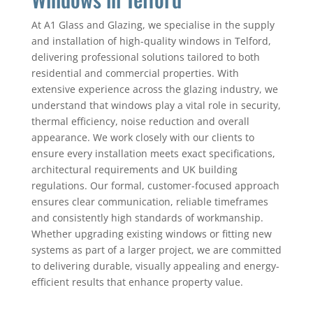
At A1 Glass and Glazing, we specialise in the supply
and installation of high-quality windows in Telford,
delivering professional solutions tailored to both
residential and commercial properties. With
extensive experience across the glazing industry, we
understand that windows play a vital role in security,
thermal efficiency, noise reduction and overall
appearance. We work closely with our clients to
ensure every installation meets exact specifications,
architectural requirements and UK building
regulations. Our formal, customer-focused approach
ensures clear communication, reliable timeframes
and consistently high standards of workmanship.
Whether upgrading existing windows or fitting new
systems as part of a larger project, we are committed
to delivering durable, visually appealing and energy-
efficient results that enhance property value.