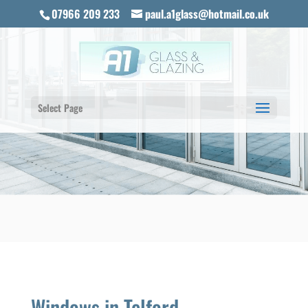
07966 209 233
paul.a1glass@hotmail.co.uk
Select Page
Windows in Telford