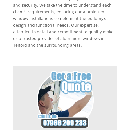
and security. We take the time to understand each
client’s requirements, ensuring our aluminium
window installations complement the building’s
design and functional needs. Our expertise,
attention to detail and commitment to quality make
us a trusted provider of aluminium windows in
Telford and the surrounding areas.