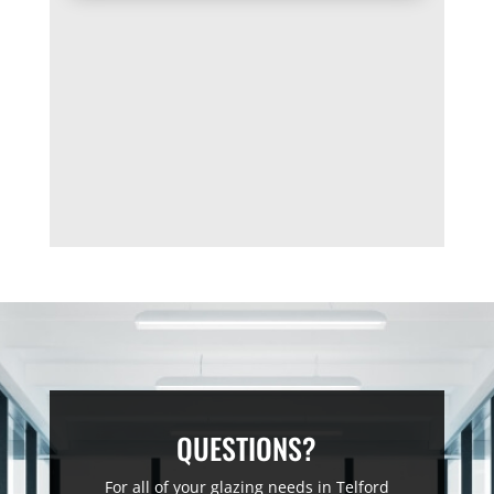
QUESTIONS?
For all of your glazing needs in Telford